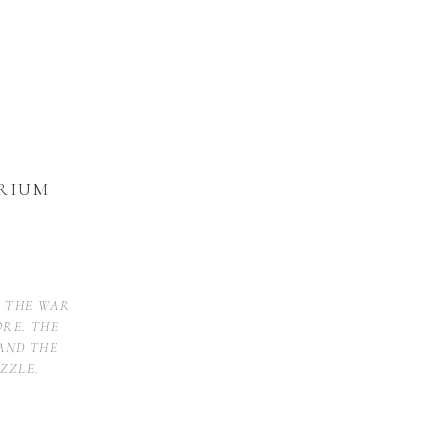
RIUM
D THE WAR
ORE. THE
AND THE
ZZLE.