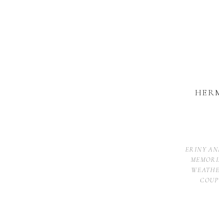
HER
ERINY AN
MEMORI
WEATHE
COUP
The Hermitage