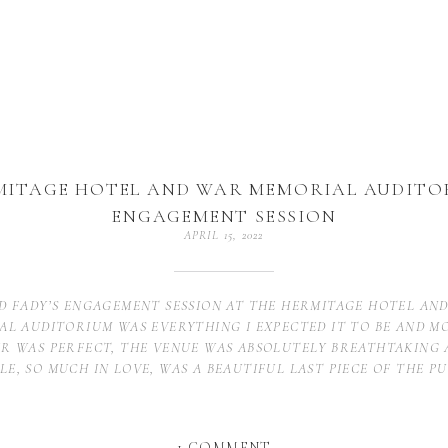
MITAGE HOTEL AND WAR MEMORIAL AUDITO
ENGAGEMENT SESSION
APRIL 15, 2022
D FADY’S ENGAGEMENT SESSION AT THE HERMITAGE HOTEL AN
AL AUDITORIUM WAS EVERYTHING I EXPECTED IT TO BE AND M
R WAS PERFECT, THE VENUE WAS ABSOLUTELY BREATHTAKING 
LE, SO MUCH IN LOVE, WAS A BEAUTIFUL LAST PIECE OF THE PU
 Hotel, Downtown Nashville
ON
1 COMMENT